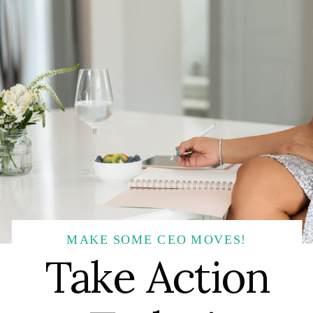
MAKE SOME CEO MOVES!
Take Action