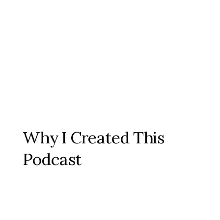
Why I Created This
Podcast