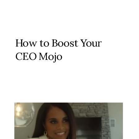
How to Boost Your
CEO Mojo