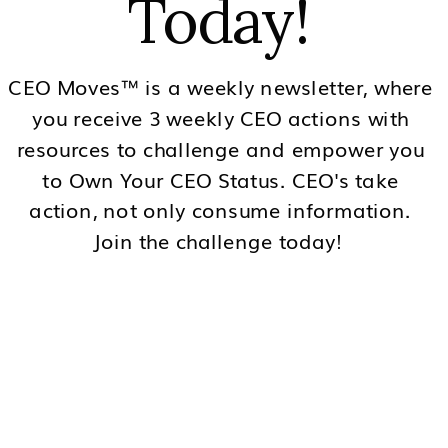
Today!
CEO Moves™ is a weekly newsletter, where
you receive 3 weekly CEO actions with
resources to challenge and empower you
to Own Your CEO Status. CEO's take
action, not only consume information.
Join the challenge today!