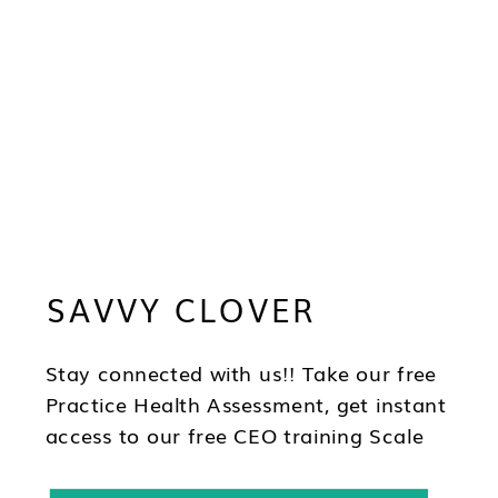
SAVVY CLOVER
Stay connected with us!! Take our free
Practice Health Assessment, get instant
access to our free CEO training Scale
Your Practice, subscribe to our
newsletter & follow us on social!!