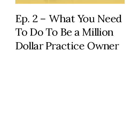
Ep. 2 – What You Need
To Do To Be a Million
Dollar Practice Owner