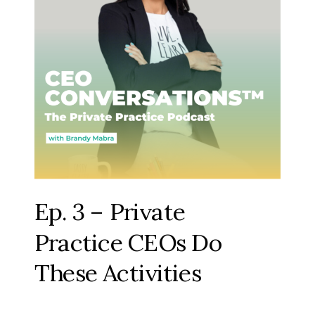
Ep. 3 – Private
Practice CEOs Do
These Activities