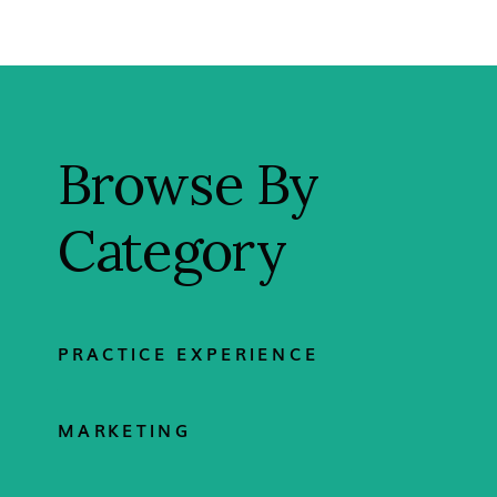
Browse By
Category
PRACTICE EXPERIENCE
MARKETING