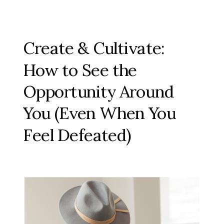
Create & Cultivate:
How to See the
Opportunity Around
You (Even When You
Feel Defeated)