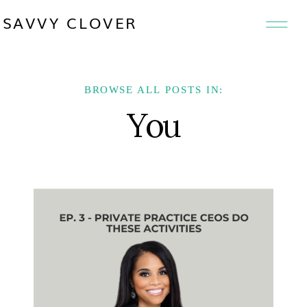
SAVVY CLOVER
BROWSE ALL POSTS IN:
You