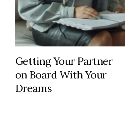
Getting Your Partner
on Board With Your
Dreams