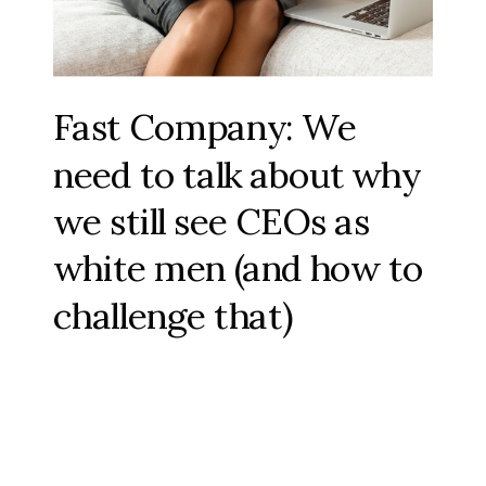
Fast Company: We
need to talk about why
we still see CEOs as
white men (and how to
challenge that)