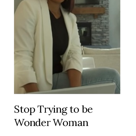
Stop Trying to be
Wonder Woman