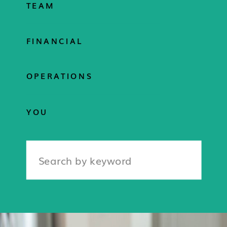
TEAM
FINANCIAL
OPERATIONS
YOU
Search
for: