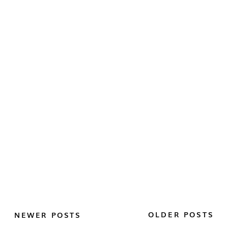
OLDER POSTS
NEWER POSTS