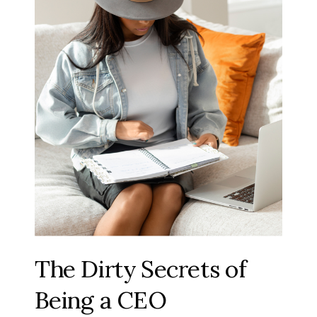
The Dirty Secrets of
Being a CEO