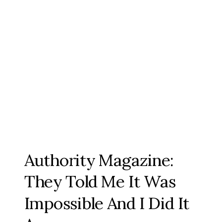
Authority Magazine:
They Told Me It Was
Impossible And I Did It