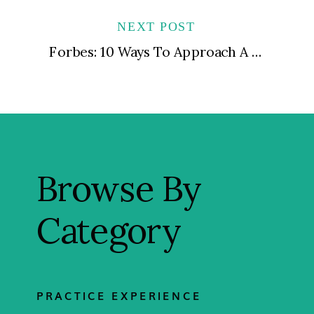
NEXT POST
Forbes: 10 Ways To Approach A Rising Star When They’re Suddenly Underperforming
Browse By
Category
PRACTICE EXPERIENCE