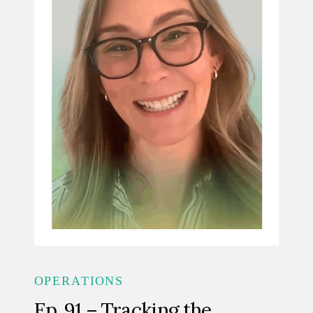
OPERATIONS
Ep. 91 – Tracking the