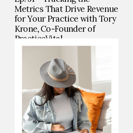
Metrics That Drive Revenue
for Your Practice with Tory
Krone, Co-Founder of
PracticeVital