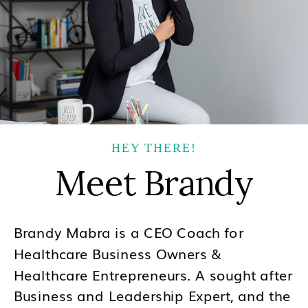
HEY THERE!
Meet Brandy
Brandy Mabra is a CEO Coach for
Healthcare Business Owners &
Healthcare Entrepreneurs. A sought after
Business and Leadership Expert, and the