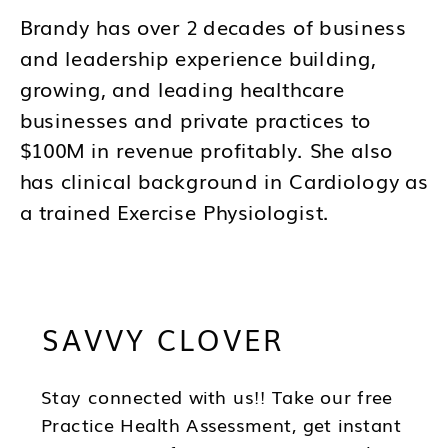
Brandy has over 2 decades of business
and leadership experience building,
growing, and leading healthcare
businesses and private practices to
$100M in revenue profitably. She also
has clinical background in Cardiology as
a trained Exercise Physiologist.
Brandy's mission is to help you to think
differently about your business and how
SAVVY CLOVER
you lead as a CEO so you can be in the
best position to have wealth, health and
freedom as you scale.
Stay connected with us!! Take our free
Practice Health Assessment, get instant