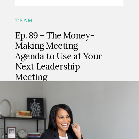
TEAM
Ep. 89 – The Money-
Making Meeting
Agenda to Use at Your
Next Leadership
Meeting