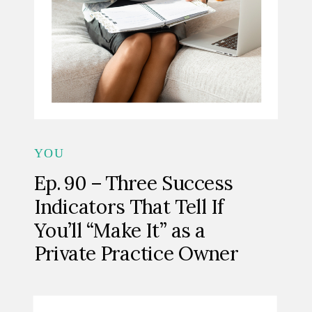
YOU
Ep. 90 – Three Success
Indicators That Tell If
You’ll “Make It” as a
Private Practice Owner