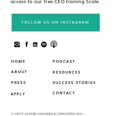
access to our free CEO training Scale
Your Practice, subscribe to our
newsletter & follow us on social!!
FOLLOW US ON INSTAGRAM
HOME
PODCAST
ABOUT
RESOURCES
PRESS
SUCCESS STORIES
CONTACT
APPLY
© SAVVY CLOVER COACHING & CONSULTING 2025 |