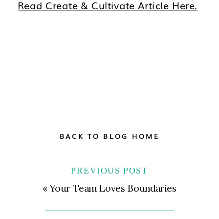
Read Create & Cultivate Article Here.
BACK TO BLOG HOME
PREVIOUS POST
«
Your Team Loves Boundaries