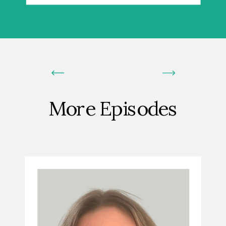
More Episodes