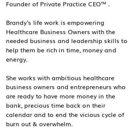
Founder of Private Practice CEO™ .
Brandy's life work is empowering
Healthcare Business Owners with the
needed business and leadership skills to
help them be rich in time, money and
energy.
She works with ambitious healthcare
business owners and entrepreneurs who
are ready to have more money in the
bank, precious time back on their
calendar and to end the vicious cycle of
burn out & overwhelm.