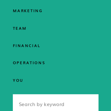
MARKETING
TEAM
FINANCIAL
OPERATIONS
YOU
Search
for: