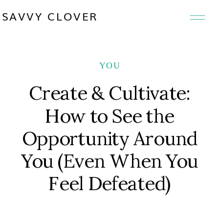
SAVVY CLOVER
YOU
Create & Cultivate:
How to See the
Opportunity Around
You (Even When You
Feel Defeated)