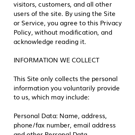
visitors, customers, and all other
users of the site. By using the Site
or Service, you agree to this Privacy
Policy, without modification, and
acknowledge reading it.
INFORMATION WE COLLECT
This Site only collects the personal
information you voluntarily provide
to us, which may include:
Personal Data: Name, address,
phone/fax number, email address
and other Personal Data