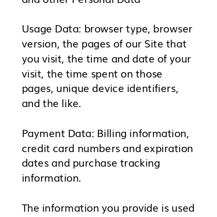
Usage Data: browser type, browser
version, the pages of our Site that
you visit, the time and date of your
visit, the time spent on those
pages, unique device identifiers,
and the like.
Payment Data: Billing information,
credit card numbers and expiration
dates and purchase tracking
information.
The information you provide is used