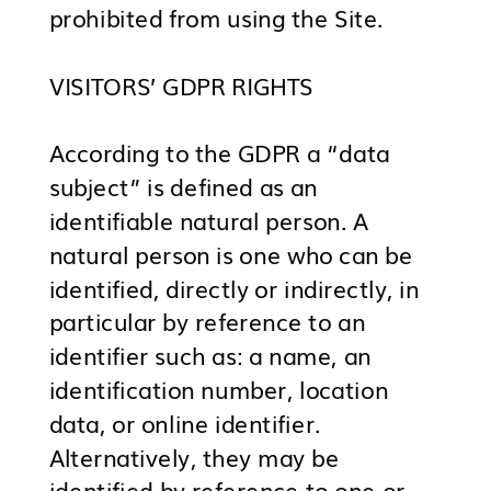
prohibited from using the Site.
VISITORS’ GDPR RIGHTS
According to the GDPR a “data
subject” is defined as an
identifiable natural person. A
natural person is one who can be
identified, directly or indirectly, in
particular by reference to an
identifier such as: a name, an
identification number, location
data, or online identifier.
Alternatively, they may be
identified by reference to one or