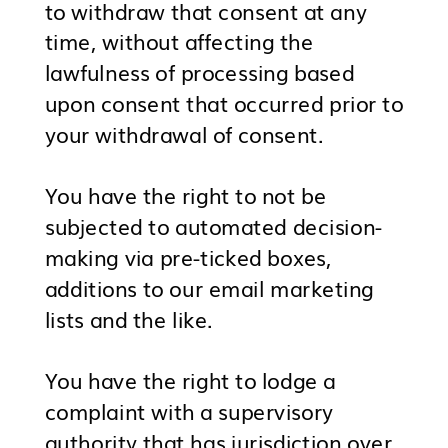
to withdraw that consent at any
time, without affecting the
lawfulness of processing based
upon consent that occurred prior to
your withdrawal of consent.
You have the right to not be
subjected to automated decision-
making via pre-ticked boxes,
additions to our email marketing
lists and the like.
You have the right to lodge a
complaint with a supervisory
authority that has jurisdiction over