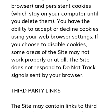
browser) and persistent cookies
(which stay on your computer until
you delete them). You have the
ability to accept or decline cookies
using your web browser settings. If
you choose to disable cookies,
some areas of the Site may not
work properly or at all. The Site
does not respond to Do Not Track
signals sent by your browser.
THIRD PARTY LINKS
The Site may contain links to third