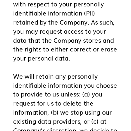
with respect to your personally
identifiable information (PII)
retained by the Company. As such,
you may request access to your
data that the Company stores and
the rights to either correct or erase
your personal data.
We will retain any personally
identifiable information you choose
to provide to us unless: (a) you
request for us to delete the
information, (b) we stop using our
existing data providers, or (c) at
Company’s discretion, we decide to