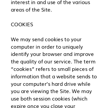
interest in and use of the various
areas of the Site.
COOKIES
We may send cookies to your
computer in order to uniquely
identify your browser and improve
the quality of our service. The term
“cookies” refers to small pieces of
information that a website sends to
your computer’s hard drive while
you are viewing the Site. We may
use both session cookies (which
expire once you close your