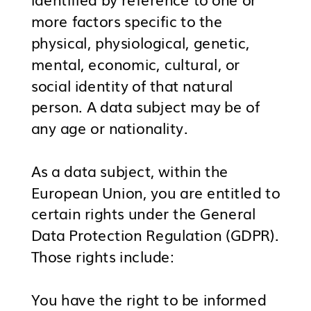
more factors specific to the
physical, physiological, genetic,
mental, economic, cultural, or
social identity of that natural
person. A data subject may be of
any age or nationality.
As a data subject, within the
European Union, you are entitled to
certain rights under the General
Data Protection Regulation (GDPR).
Those rights include:
You have the right to be informed