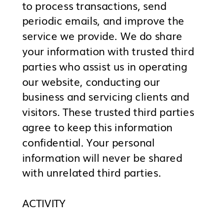
to process transactions, send
periodic emails, and improve the
service we provide. We do share
your information with trusted third
parties who assist us in operating
our website, conducting our
business and servicing clients and
visitors. These trusted third parties
agree to keep this information
confidential. Your personal
information will never be shared
with unrelated third parties.
ACTIVITY