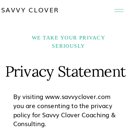
SAVVY CLOVER
WE TAKE YOUR PRIVACY
SERIOUSLY
Privacy Statement
By visiting www.savvyclover.com
you are consenting to the privacy
policy for Savvy Clover Coaching &
Consulting.