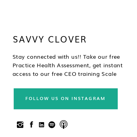
SAVVY CLOVER
Stay connected with us!! Take our free
Practice Health Assessment, get instant
access to our free CEO training Scale
Your Practice, subscribe to our
newsletter & follow us on social!!
FOLLOW US ON INSTAGRAM