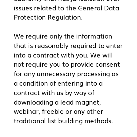
issues related to the General Data
Protection Regulation.
We require only the information
that is reasonably required to enter
into a contract with you. We will
not require you to provide consent
for any unnecessary processing as
a condition of entering into a
contract with us by way of
downloading a lead magnet,
webinar, freebie or any other
traditional list building methods.