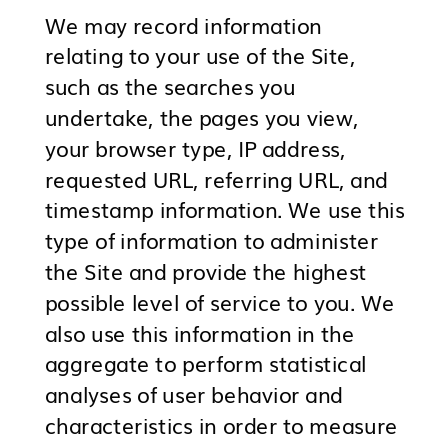
We may record information
relating to your use of the Site,
such as the searches you
undertake, the pages you view,
your browser type, IP address,
requested URL, referring URL, and
timestamp information. We use this
type of information to administer
the Site and provide the highest
possible level of service to you. We
also use this information in the
aggregate to perform statistical
analyses of user behavior and
characteristics in order to measure