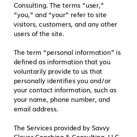
Consulting. The terms “user,”
“you,” and “your” refer to site
visitors, customers, and any other
users of the site.
The term “personal information” is
defined as information that you
voluntarily provide to us that
personally identifies you and/or
your contact information, such as
your name, phone number, and
email address.
The Services provided by Savvy
Clover Coaching & Consulting, LLC