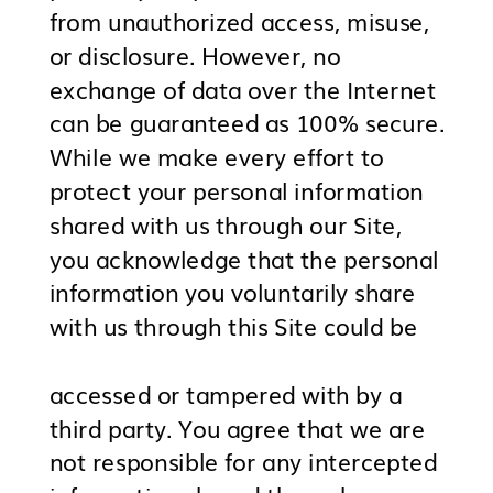
from unauthorized access, misuse,
or disclosure. However, no
exchange of data over the Internet
can be guaranteed as 100% secure.
While we make every effort to
protect your personal information
shared with us through our Site,
you acknowledge that the personal
information you voluntarily share
with us through this Site could be
accessed or tampered with by a
third party. You agree that we are
not responsible for any intercepted