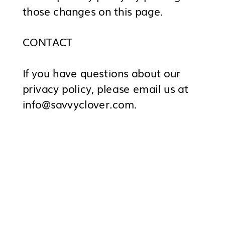
those changes on this page.
CONTACT
If you have questions about our
privacy policy, please email us at
info@savvyclover.com.