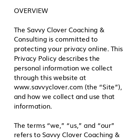
OVERVIEW
The Savvy Clover Coaching &
Consulting is committed to
protecting your privacy online. This
Privacy Policy describes the
personal information we collect
through this website at
www.savvyclover.com (the “Site”),
and how we collect and use that
information.
The terms “we,” “us,” and “our”
refers to Savvy Clover Coaching &