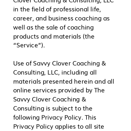
in the field of professional life,
career, and business coaching as
well as the sale of coaching
products and materials (the
“Service”).
Use of Savvy Clover Coaching &
Consulting, LLC, including all
materials presented herein and all
online services provided by The
Savvy Clover Coaching &
Consulting is subject to the
following Privacy Policy. This
Privacy Policy applies to all site