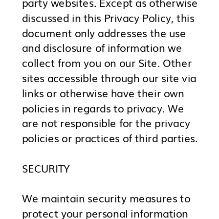
party websites. Except as otherwise
discussed in this Privacy Policy, this
document only addresses the use
and disclosure of information we
collect from you on our Site. Other
sites accessible through our site via
links or otherwise have their own
policies in regards to privacy. We
are not responsible for the privacy
policies or practices of third parties.
SECURITY
We maintain security measures to
protect your personal information