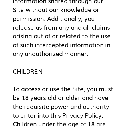
information shared through our
Site without our knowledge or
permission. Additionally, you
release us from any and all claims
arising out of or related to the use
of such intercepted information in
any unauthorized manner.
CHILDREN
To access or use the Site, you must
be 18 years old or older and have
the requisite power and authority
to enter into this Privacy Policy.
Children under the age of 18 are