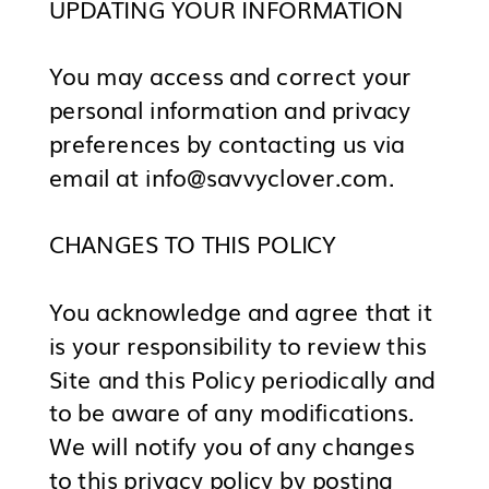
UPDATING YOUR INFORMATION
You may access and correct your
personal information and privacy
preferences by contacting us via
email at info@savvyclover.com.
CHANGES TO THIS POLICY
You acknowledge and agree that it
is your responsibility to review this
Site and this Policy periodically and
to be aware of any modifications.
We will notify you of any changes
to this privacy policy by posting