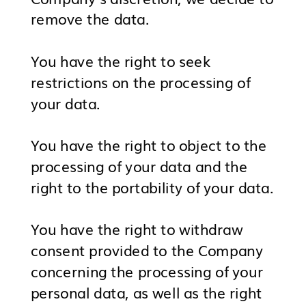
remove the data.
You have the right to seek
restrictions on the processing of
your data.
You have the right to object to the
processing of your data and the
right to the portability of your data.
You have the right to withdraw
consent provided to the Company
concerning the processing of your
personal data, as well as the right