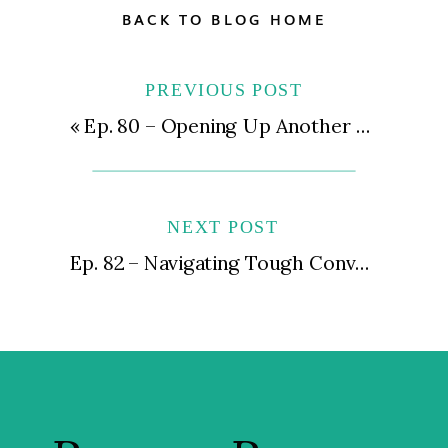
BACK TO BLOG HOME
PREVIOUS POST
«
Ep. 80 – Opening Up Another Location for Your Private Practice | Expansion Dos and Don’ts
NEXT POST
Ep. 82 – Navigating Tough Conversations | Handling Issues with Staff, Patients, and Vendors with Grace