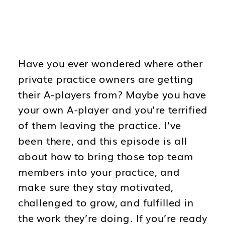
Have you ever wondered where other
private practice owners are getting
their A-players from? Maybe you have
your own A-player and you’re terrified
of them leaving the practice. I’ve
been there, and this episode is all
about how to bring those top team
members into your practice, and
make sure they stay motivated,
challenged to grow, and fulfilled in
the work they’re doing. If you’re ready