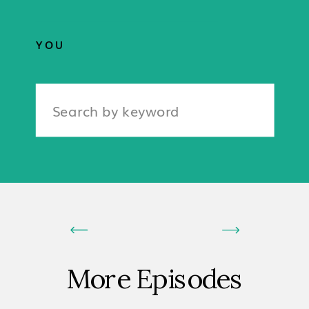
YOU
Search
for:
More Episodes