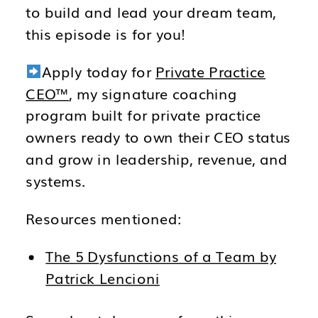
to build and lead your dream team,
this episode is for you!
Apply today for
Private Practice
CEO™
, my signature coaching
program built for private practice
owners ready to own their CEO status
and grow in leadership, revenue, and
systems.
Resources mentioned:
The 5 Dysfunctions of a Team by
Patrick Lencioni