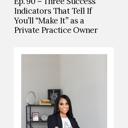
Ep. 90 – Three Success
Indicators That Tell If
You’ll “Make It” as a
Private Practice Owner