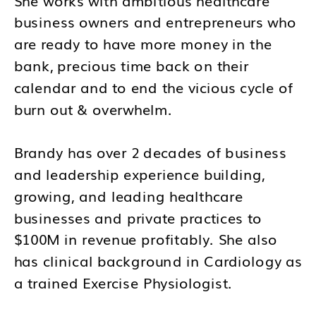
business owners and entrepreneurs who
are ready to have more money in the
bank, precious time back on their
calendar and to end the vicious cycle of
burn out & overwhelm.
Brandy has over 2 decades of business
and leadership experience building,
growing, and leading healthcare
businesses and private practices to
$100M in revenue profitably. She also
has clinical background in Cardiology as
a trained Exercise Physiologist.