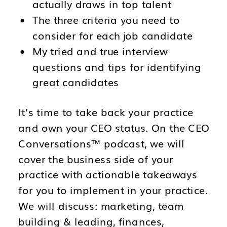
actually draws in top talent
The three criteria you need to
consider for each job candidate
My tried and true interview
questions and tips for identifying
great candidates
It’s time to take back your practice
and own your CEO status. On the CEO
Conversations™ podcast, we will
cover the business side of your
practice with actionable takeaways
for you to implement in your practice.
We will discuss: marketing, team
building & leading, finances,