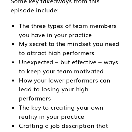
Some key takeaways from this
episode include:
The three types of team members
you have in your practice
My secret to the mindset you need
to attract high performers
Unexpected – but effective – ways
to keep your team motivated
How your lower performers can
lead to losing your high
performers
The key to creating your own
reality in your practice
Crafting a job description that