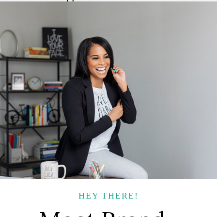
HEY THERE!