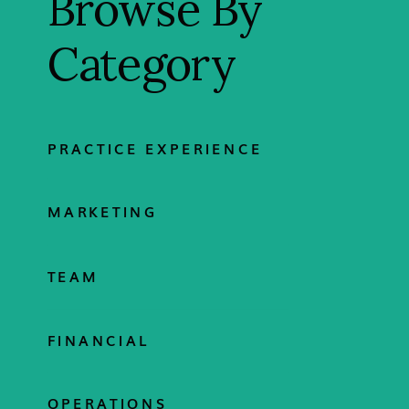
Browse By
Category
PRACTICE EXPERIENCE
MARKETING
TEAM
FINANCIAL
OPERATIONS