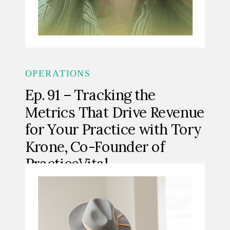
OPERATIONS
Ep. 91 – Tracking the
Metrics That Drive Revenue
for Your Practice with Tory
Krone, Co-Founder of
PracticeVital