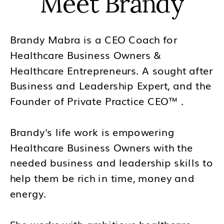
Meet Brandy
Brandy Mabra is a CEO Coach for
Healthcare Business Owners &
Healthcare Entrepreneurs. A sought after
Business and Leadership Expert, and the
Founder of Private Practice CEO™ .
Brandy's life work is empowering
Healthcare Business Owners with the
needed business and leadership skills to
help them be rich in time, money and
energy.
She works with ambitious healthcare