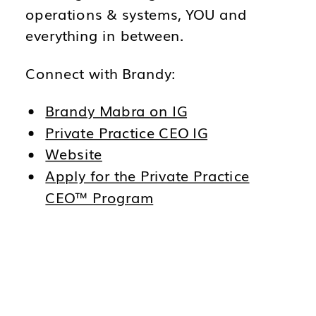
operations & systems, YOU and
everything in between.
Connect with Brandy:
Brandy Mabra on IG
Private Practice CEO IG
Website
Apply for the Private Practice
CEO™ Program