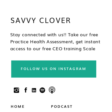
Brandy's mission is to help you to think
differently about your business and how
SAVVY CLOVER
you lead as a CEO so you can be in the
best position to have wealth, health and
freedom as you scale.
Stay connected with us!! Take our free
Practice Health Assessment, get instant
access to our free CEO training Scale
Your Practice, subscribe to our
newsletter & follow us on social!!
FOLLOW US ON INSTAGRAM
HOME
PODCAST