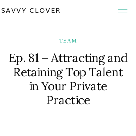
SAVVY CLOVER
TEAM
Ep. 81 – Attracting and
Retaining Top Talent
in Your Private
Practice