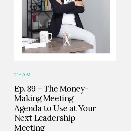
TEAM
Ep. 89 – The Money-
Making Meeting
Agenda to Use at Your
Next Leadership
Meeting