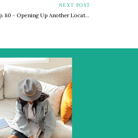
NEXT POST
Ep. 80 – Opening Up Another Location for Your Private Practice | Expansion Dos and Don’ts