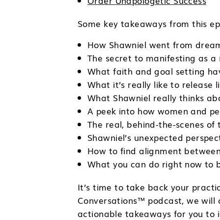
Order Unapologetic Success
Some key takeaways from this epi
How Shawniel went from dreami
The secret to manifesting as a
What faith and goal setting h
What it’s really like to release 
What Shawniel really thinks abo
A peek into how women and peop
The real, behind-the-scenes of 
Shawniel’s unexpected perspect
How to find alignment between
What you can do right now to 
It’s time to take back your prac
Conversations™ podcast, we will c
actionable takeaways for you to i