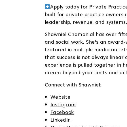
Apply today for
Private Practi
built for private practice owners
leadership, revenue, and systems
Shawniel Chamanlal has over fifte
and social work. She’s an award-
featured in multiple media outlet
that success is not always linear
experience is pulled together in 
dream beyond your limits and unloc
Connect with Shawniel:
Website
Instagram
Facebook
LinkedIn