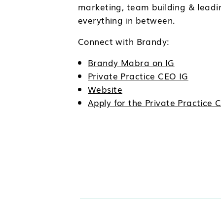
marketing, team building & leadi
everything in between.
Connect with Brandy:
Brandy Mabra on IG
Private Practice CEO IG
Website
Apply for the Private Practic