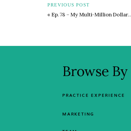
PREVIOUS POST
«
Ep. 78 – My Multi-Million Dollar Sales Strategy | Building a Referral Network That Puts Lead Generation on Autopilot
Browse By
PRACTICE EXPERIENCE
MARKETING