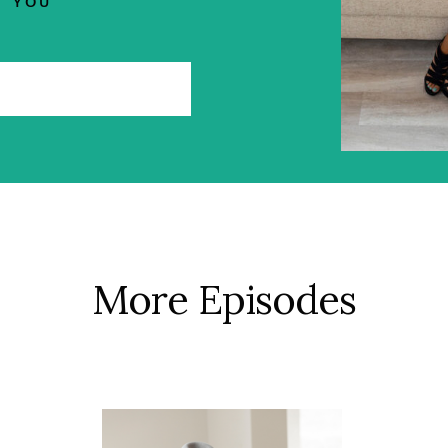
YOU
More Episodes