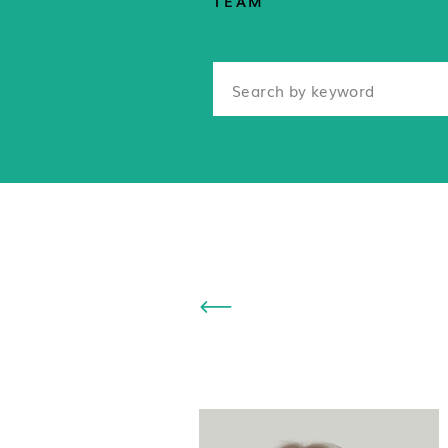
TEAM
Search
for: