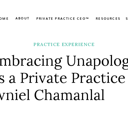
ABOUT
OME
PRIVATE PRACTICE CEO™
RESOURCES
PRACTICE EXPERIENCE
Embracing Unapolog
s a Private Practic
wniel Chamanlal