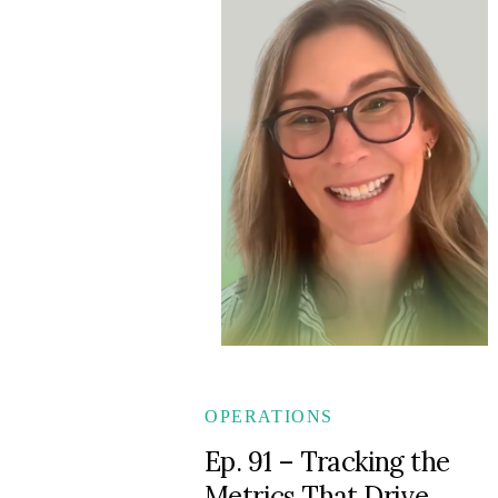
OPERATIONS
Ep. 91 – Tracking the
Metrics That Drive