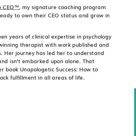
ce CEO™
, my signature coaching program
 ready to own their CEO status and grow in
.
en years of clinical expertise in psychology
winning therapist with work published and
s. Her journey has led her to understand
 and isn’t embarked upon alone. That
her book Unapologetic Success: How to
k fulfillment in all areas of life.