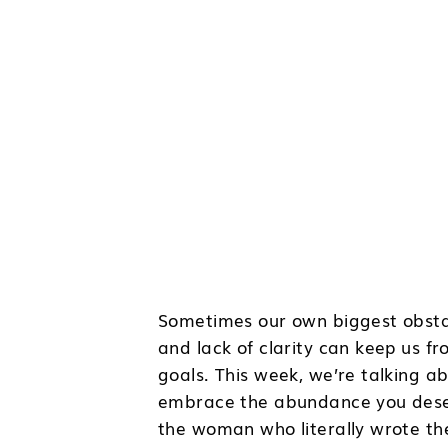
Sometimes our own biggest obstacl
and lack of clarity can keep us f
goals. This week, we’re talking 
embrace the abundance you deserve
the woman who literally wrote the