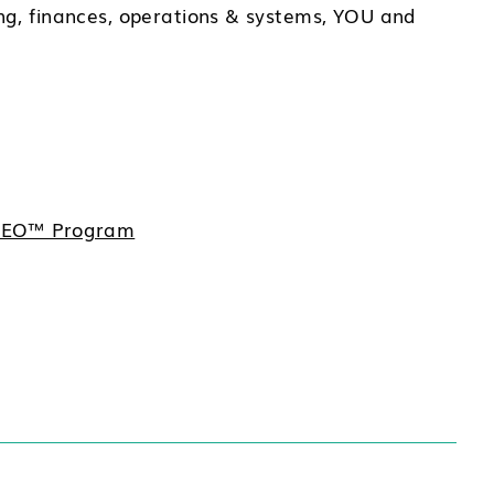
ng, finances, operations & systems, YOU and
e CEO™ Program