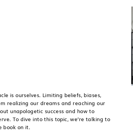
e is ourselves. Limiting beliefs, biases,
rom realizing our dreams and reaching our
about unapologetic success and how to
. To dive into this topic, we’re talking to
 book on it.