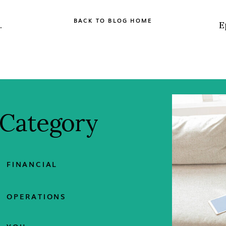
BACK TO BLOG HOME
 Category
FINANCIAL
OPERATIONS