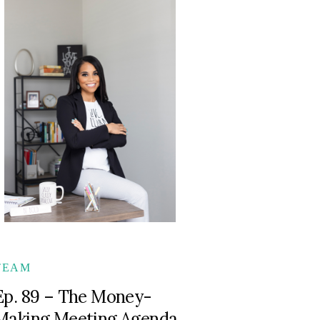
TEAM
Ep. 89 – The Money-
Making Meeting Agenda