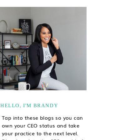
HELLO, I'M BRANDY
Tap into these blogs so you can
own your CEO status and take
your practice to the next level.