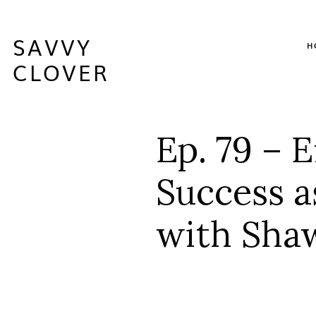
SAVVY
H
CLOVER
Ep. 79 – 
Success a
with Sha