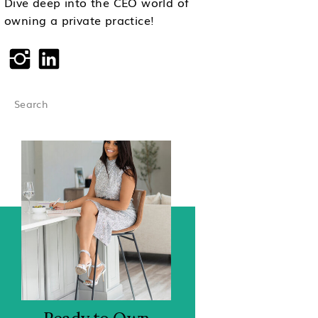
Dive deep into the CEO world of
owning a private practice!
Search
for: