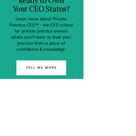
Ready to Own
Your CEO Status?
Learn more about Private
Practice CEO™ - the CEO school
for private practice owners
where you'll learn to lead your
practice from a place of
confidence & knowledge.
TELL ME MORE