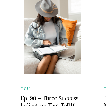
YOU
Ep. 90 – Three Success
Indicators That Tell If