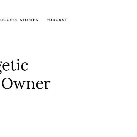
SUCCESS STORIES
PODCAST
etic
e Owner