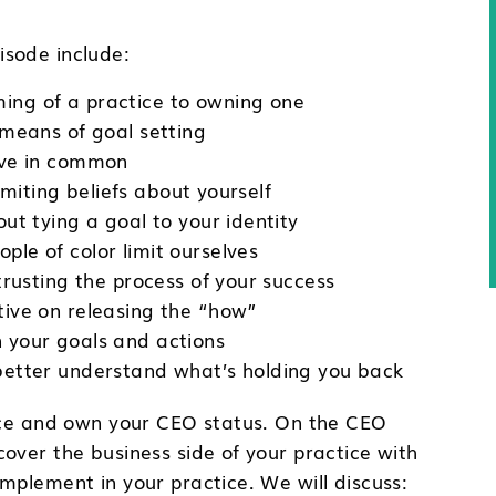
sode include:
ng of a practice to owning one
 means of goal setting
ave in common
limiting beliefs about yourself
ut tying a goal to your identity
le of color limit ourselves
trusting the process of your success
ive on releasing the “how”
 your goals and actions
better understand what’s holding you back
tice and own your CEO status. On the CEO
over the business side of your practice with
mplement in your practice. We will discuss: