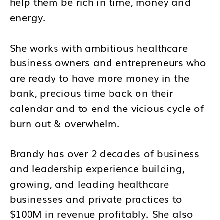
help them be rich in time, money and
energy.
She works with ambitious healthcare
business owners and entrepreneurs who
are ready to have more money in the
bank, precious time back on their
calendar and to end the vicious cycle of
burn out & overwhelm.
Brandy has over 2 decades of business
and leadership experience building,
growing, and leading healthcare
businesses and private practices to
$100M in revenue profitably. She also