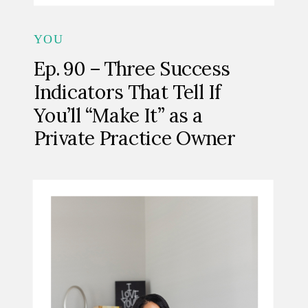
YOU
Ep. 90 – Three Success
Indicators That Tell If
You’ll “Make It” as a
Private Practice Owner