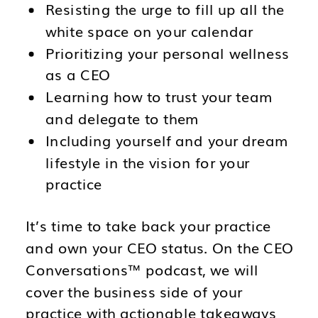
Resisting the urge to fill up all the
white space on your calendar
Prioritizing your personal wellness
as a CEO
Learning how to trust your team
and delegate to them
Including yourself and your dream
lifestyle in the vision for your
practice
It’s time to take back your practice
and own your CEO status. On the CEO
Conversations™ podcast, we will
cover the business side of your
practice with actionable takeaways