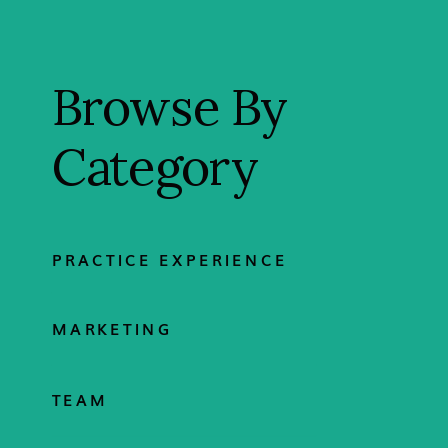
Browse By
Category
PRACTICE EXPERIENCE
MARKETING
TEAM