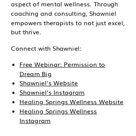
aspect of mental wellness. Through
coaching and consulting, Shawniel
empowers therapists to not just excel,
but thrive.
Connect with Shawniel:
Free Webinar: Permission to
Dream Big
Shawniel’s Website
Shawniel’s Instagram
Healing Springs Wellness Website
Healing Springs Wellness
Instagram