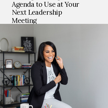
Agenda to Use at Your
Next Leadership
Meeting