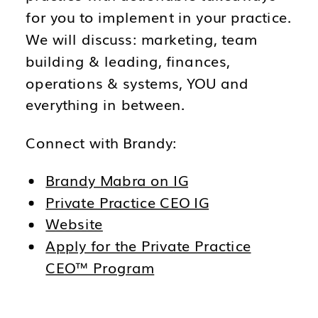
for you to implement in your practice.
We will discuss: marketing, team
building & leading, finances,
operations & systems, YOU and
everything in between.
Connect with Brandy:
Brandy Mabra on IG
Private Practice CEO IG
Website
Apply for the Private Practice
CEO™ Program