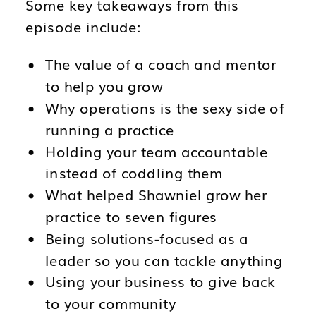
Some key takeaways from this
episode include:
The value of a coach and mentor
to help you grow
Why operations is the sexy side of
running a practice
Holding your team accountable
instead of coddling them
What helped Shawniel grow her
practice to seven figures
Being solutions-focused as a
leader so you can tackle anything
Using your business to give back
to your community