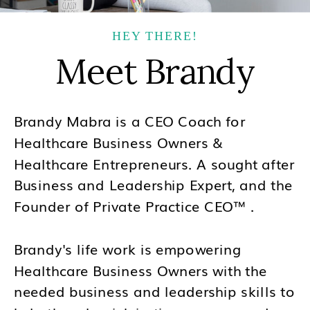
HEY THERE!
Meet Brandy
Brandy Mabra is a CEO Coach for
Healthcare Business Owners &
Healthcare Entrepreneurs. A sought after
Business and Leadership Expert, and the
Founder of Private Practice CEO™ .
Brandy's life work is empowering
Healthcare Business Owners with the
needed business and leadership skills to