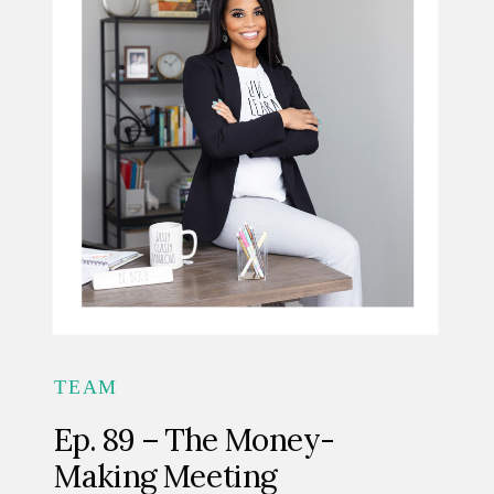
TEAM
Ep. 89 – The Money-
Making Meeting