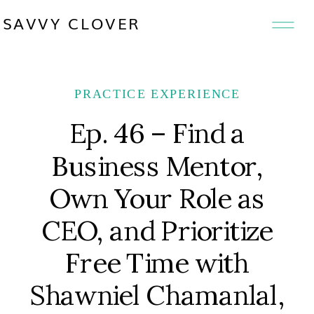
SAVVY CLOVER
PRACTICE EXPERIENCE
Ep. 46 – Find a
Business Mentor,
Own Your Role as
CEO, and Prioritize
Free Time with
Shawniel Chamanlal,