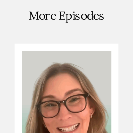
More Episodes