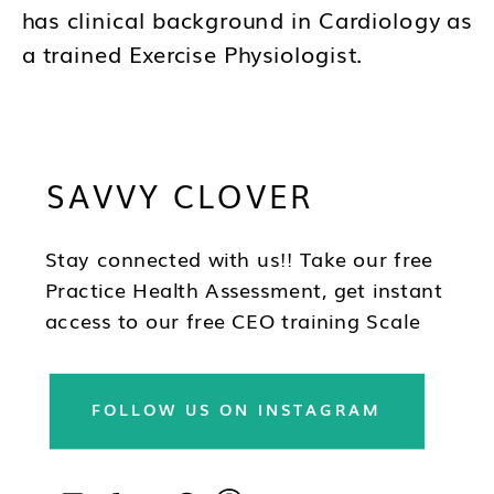
has clinical background in Cardiology as
a trained Exercise Physiologist.
Brandy's mission is to help you to think
differently about your business and how
SAVVY CLOVER
you lead as a CEO so you can be in the
best position to have wealth, health and
freedom as you scale.
Stay connected with us!! Take our free
Practice Health Assessment, get instant
access to our free CEO training Scale
Your Practice, subscribe to our
newsletter & follow us on social!!
FOLLOW US ON INSTAGRAM