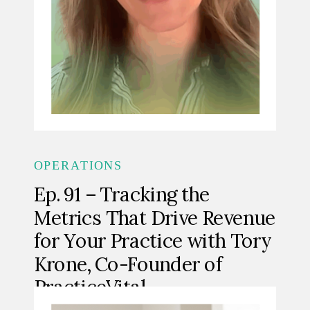
OPERATIONS
Ep. 91 – Tracking the
Metrics That Drive Revenue
for Your Practice with Tory
Krone, Co-Founder of
PracticeVital