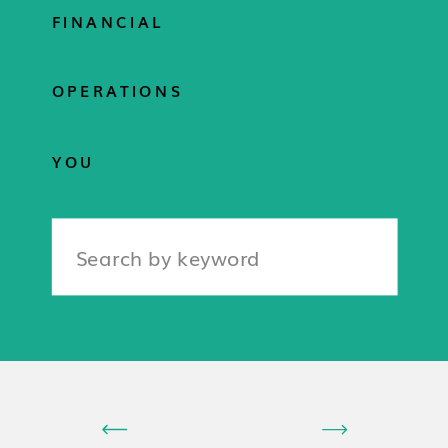
FINANCIAL
OPERATIONS
YOU
Search
for: