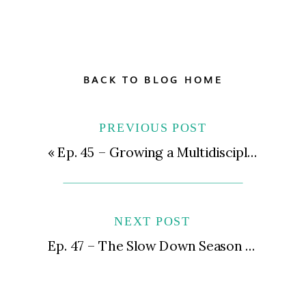
BACK TO BLOG HOME
PREVIOUS POST
«
Ep. 45 – Growing a Multidisciplinary Clinic & Trauma-Informed Leadership with Kendall Hagensen, LMHC, BC-DMT
NEXT POST
Ep. 47 – The Slow Down Season Is Your Friend, Not Your Enemy