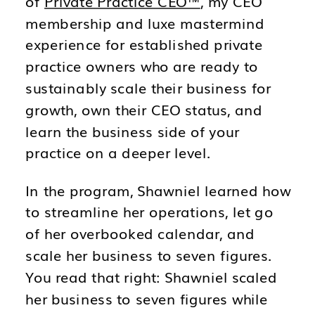
of
Private Practice CEO™
, my CEO
membership and luxe mastermind
experience for established private
practice owners who are ready to
sustainably scale their business for
growth, own their CEO status, and
learn the business side of your
practice on a deeper level.
In the program, Shawniel learned how
to streamline her operations, let go
of her overbooked calendar, and
scale her business to seven figures.
You read that right: Shawniel scaled
her business to seven figures while