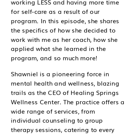
working LESS and having more time
for self-care as a result of our
program. In this episode, she shares
the specifics of how she decided to
work with me as her coach, how she
applied what she learned in the
program, and so much more!
Shawniel is a pioneering force in
mental health and wellness, blazing
trails as the CEO of Healing Springs
Wellness Center. The practice offers a
wide range of services, from
individual counseling to group
therapy sessions, catering to every