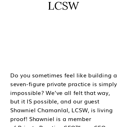
LCSW
Do you sometimes feel like building a
seven-figure private practice is simply
impossible? We’ve all felt that way,
but it IS possible, and our guest
Shawniel Chamanlal, LCSW, is living
proof! Shawniel is a member