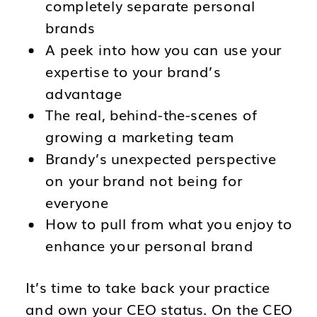
completely separate personal
brands
A peek into how you can use your
expertise to your brand’s
advantage
The real, behind-the-scenes of
growing a marketing team
Brandy’s unexpected perspective
on your brand not being for
everyone
How to pull from what you enjoy to
enhance your personal brand
It’s time to take back your practice
and own your CEO status. On the CEO