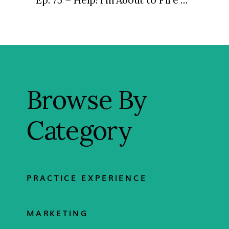
Browse By
Category
PRACTICE EXPERIENCE
MARKETING