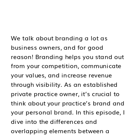
We talk about branding a lot as
business owners, and for good
reason! Branding helps you stand out
from your competition, communicate
your values, and increase revenue
through visibility. As an established
private practice owner, it’s crucial to
think about your practice’s brand and
your personal brand. In this episode, I
dive into the differences and
overlapping elements between a