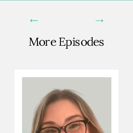
More Episodes