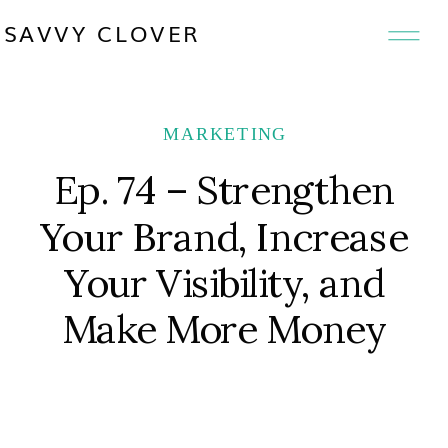
SAVVY CLOVER
MARKETING
Ep. 74 – Strengthen
Your Brand, Increase
Your Visibility, and
Make More Money