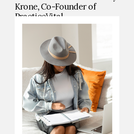
Krone, Co-Founder of
PracticeVital