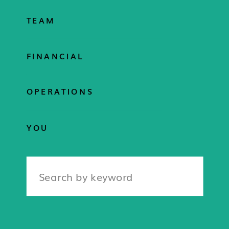
TEAM
FINANCIAL
OPERATIONS
YOU
Search
for: