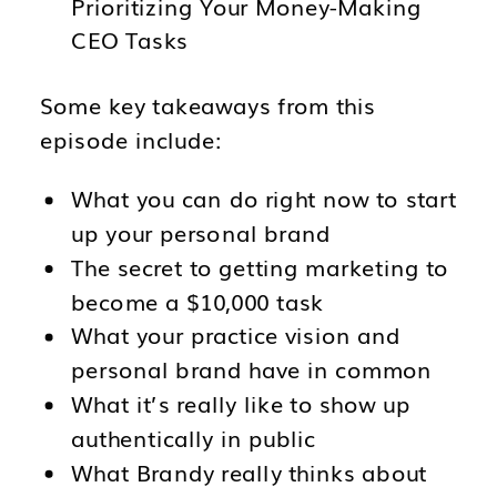
Prioritizing Your Money-Making
CEO Tasks
Some key takeaways from this
episode include:
What you can do right now to start
up your personal brand
The secret to getting marketing to
become a $10,000 task
What your practice vision and
personal brand have in common
What it’s really like to show up
authentically in public
What Brandy really thinks about