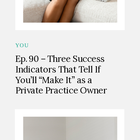
YOU
Ep. 90 – Three Success
Indicators That Tell If
You’ll “Make It” as a
Private Practice Owner