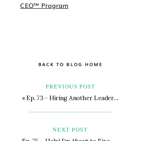
CEO™ Program
BACK TO BLOG HOME
PREVIOUS POST
«
Ep. 73 – Hiring Another Leadership Role for Your Practice | Types of Roles, Salary Expectations, and More
NEXT POST
Ep. 75 – Help! I’m About to Fire My Whole Team! | What to Do When Your Team Isn’t Working