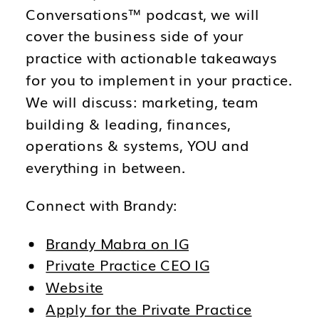
Conversations™ podcast, we will
cover the business side of your
practice with actionable takeaways
for you to implement in your practice.
We will discuss: marketing, team
building & leading, finances,
operations & systems, YOU and
everything in between.
Connect with Brandy:
Brandy Mabra on IG
Private Practice CEO IG
Website
Apply for the Private Practice