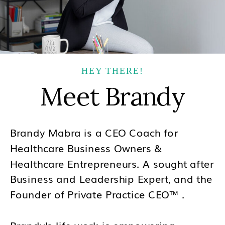
HEY THERE!
Meet Brandy
Brandy Mabra is a CEO Coach for
Healthcare Business Owners &
Healthcare Entrepreneurs. A sought after
Business and Leadership Expert, and the
Founder of Private Practice CEO™ .
Brandy's life work is empowering