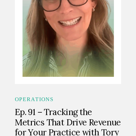
OPERATIONS
Ep. 91 – Tracking the
Metrics That Drive Revenue
for Your Practice with Tory