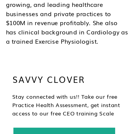
growing, and leading healthcare
businesses and private practices to
$100M in revenue profitably. She also
has clinical background in Cardiology as
a trained Exercise Physiologist.
Brandy's mission is to help you to think
differently about your business and how
SAVVY CLOVER
you lead as a CEO so you can be in the
best position to have wealth, health and
freedom as you scale.
Stay connected with us!! Take our free
Practice Health Assessment, get instant
access to our free CEO training Scale
Your Practice, subscribe to our
newsletter & follow us on social!!