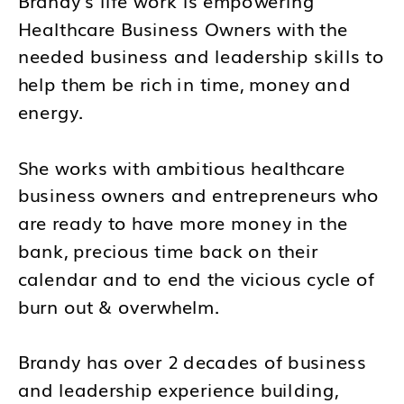
Healthcare Business Owners with the
needed business and leadership skills to
help them be rich in time, money and
energy.
She works with ambitious healthcare
business owners and entrepreneurs who
are ready to have more money in the
bank, precious time back on their
calendar and to end the vicious cycle of
burn out & overwhelm.
Brandy has over 2 decades of business
and leadership experience building,