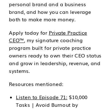
personal brand and a business
brand, and how you can leverage
both to make more money.
Apply today for
Private Practice
CEO™
, my signature coaching
program built for private practice
owners ready to own their CEO status
and grow in leadership, revenue, and
systems.
Resources mentioned:
Listen to Episode 71:
$10,000
Tasks | Avoid Burnout by