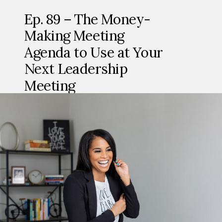
Ep. 89 – The Money-
Making Meeting
Agenda to Use at Your
Next Leadership
Meeting