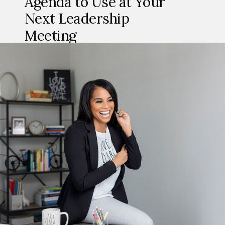
Agenda to Use at Your
Next Leadership
Meeting