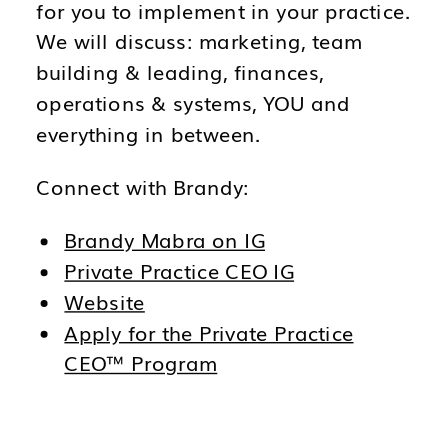
for you to implement in your practice.
We will discuss: marketing, team
building & leading, finances,
operations & systems, YOU and
everything in between.
Connect with Brandy:
Brandy Mabra on IG
Private Practice CEO IG
Website
Apply for the Private Practice
CEO™ Program