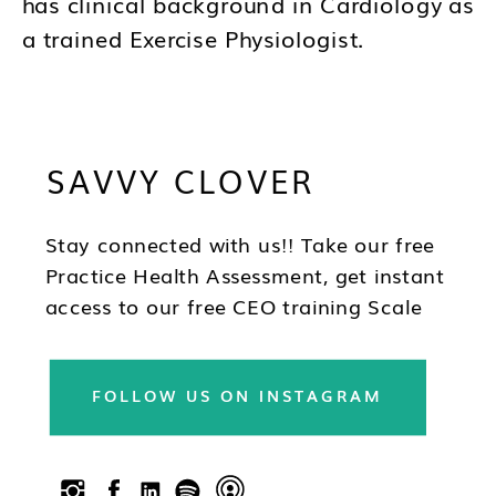
has clinical background in Cardiology as
a trained Exercise Physiologist.
Brandy's mission is to help you to think
differently about your business and how
SAVVY CLOVER
you lead as a CEO so you can be in the
best position to have wealth, health and
freedom as you scale.
Stay connected with us!! Take our free
Practice Health Assessment, get instant
access to our free CEO training Scale
Your Practice, subscribe to our
newsletter & follow us on social!!
FOLLOW US ON INSTAGRAM