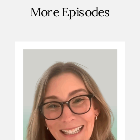
More Episodes