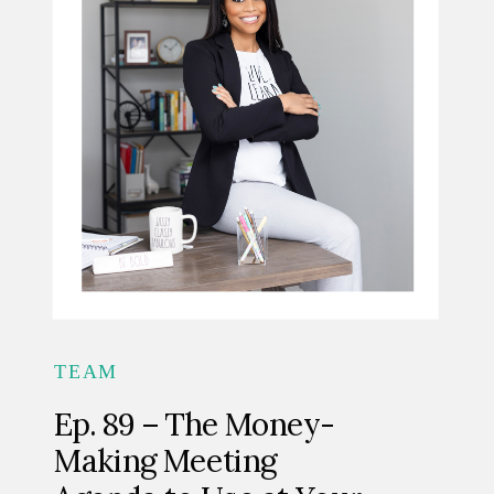
TEAM
Ep. 89 – The Money-
Making Meeting