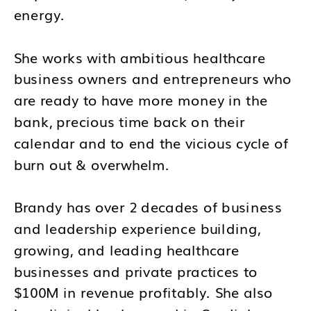
energy.
She works with ambitious healthcare
business owners and entrepreneurs who
are ready to have more money in the
bank, precious time back on their
calendar and to end the vicious cycle of
burn out & overwhelm.
Brandy has over 2 decades of business
and leadership experience building,
growing, and leading healthcare
businesses and private practices to
$100M in revenue profitably. She also