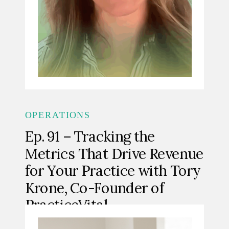
OPERATIONS
Ep. 91 – Tracking the
Metrics That Drive Revenue
for Your Practice with Tory
Krone, Co-Founder of
PracticeVital