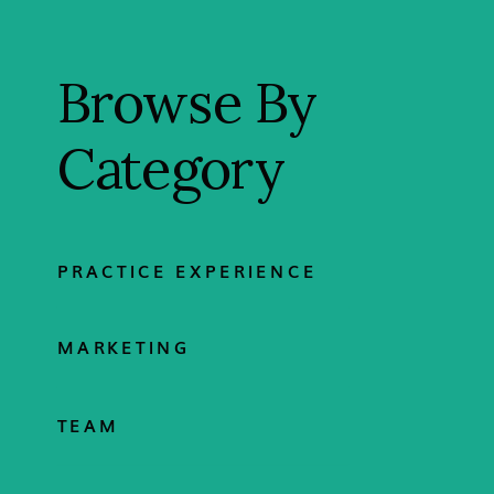
Browse By
Category
PRACTICE EXPERIENCE
MARKETING
TEAM