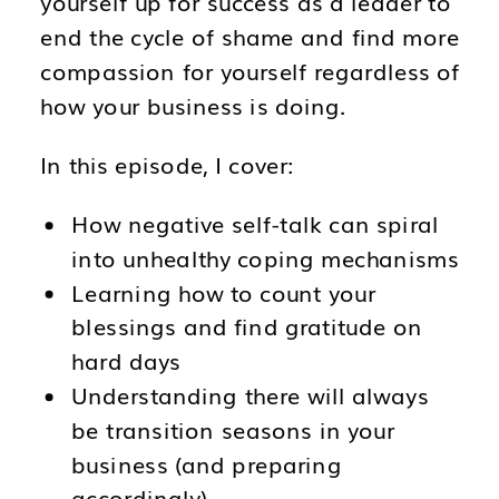
yourself up for success as a leader to
end the cycle of shame and find more
compassion for yourself regardless of
how your business is doing.
In this episode, I cover:
How negative self-talk can spiral
into unhealthy coping mechanisms
Learning how to count your
blessings and find gratitude on
hard days
Understanding there will always
be transition seasons in your
business (and preparing
accordingly)