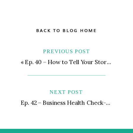
BACK TO BLOG HOME
PREVIOUS POST
«
Ep. 40 – How to Tell Your Story & Get Featured in the Press
NEXT POST
Ep. 42 – Business Health Check-In Pt. 1 | The Pillar Method, How I Lost Six Figures of Revenue, and Putting Yourself First