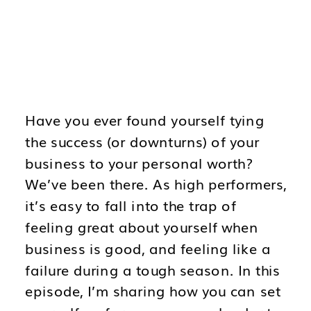
Have you ever found yourself tying
the success (or downturns) of your
business to your personal worth?
We’ve been there. As high performers,
it’s easy to fall into the trap of
feeling great about yourself when
business is good, and feeling like a
failure during a tough season. In this
episode, I’m sharing how you can set