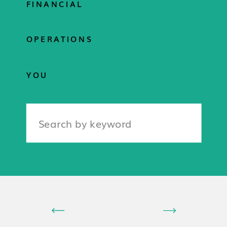
FINANCIAL
OPERATIONS
YOU
Search
for: