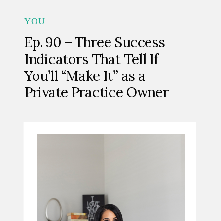
YOU
Ep. 90 – Three Success
Indicators That Tell If
You’ll “Make It” as a
Private Practice Owner