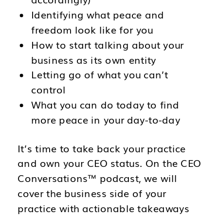
Identifying what peace and
freedom look like for you
How to start talking about your
business as its own entity
Letting go of what you can’t
control
What you can do today to find
more peace in your day-to-day
It’s time to take back your practice
and own your CEO status. On the CEO
Conversations™ podcast, we will
cover the business side of your
practice with actionable takeaways