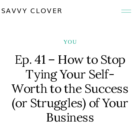
SAVVY CLOVER
YOU
Ep. 41 – How to Stop
Tying Your Self-
Worth to the Success
(or Struggles) of Your
Business