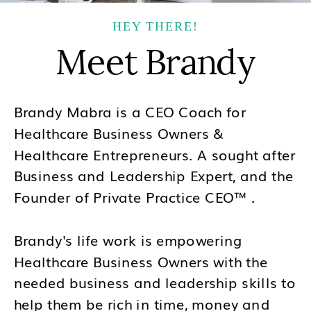
HEY THERE!
Meet Brandy
Brandy Mabra is a CEO Coach for
Healthcare Business Owners &
Healthcare Entrepreneurs. A sought after
Business and Leadership Expert, and the
Founder of Private Practice CEO™ .
Brandy's life work is empowering
Healthcare Business Owners with the
needed business and leadership skills to
help them be rich in time, money and