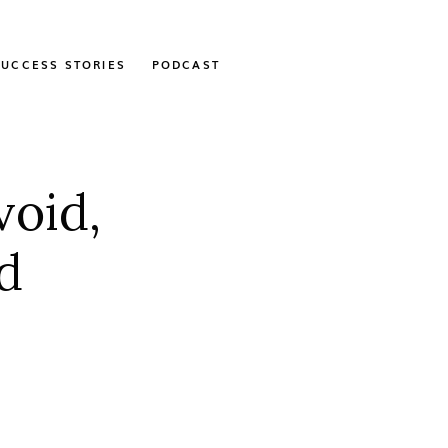
SUCCESS STORIES
PODCAST
void,
d