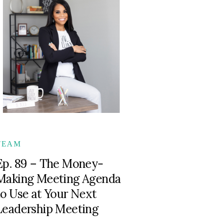
TEAM
Ep. 89 – The Money-
Making Meeting Agenda
to Use at Your Next
Leadership Meeting