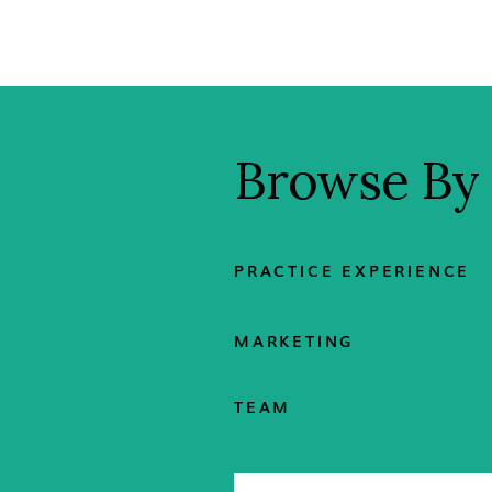
Browse By
PRACTICE EXPERIENCE
MARKETING
TEAM