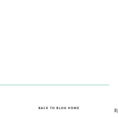
BACK TO BLOG HOME