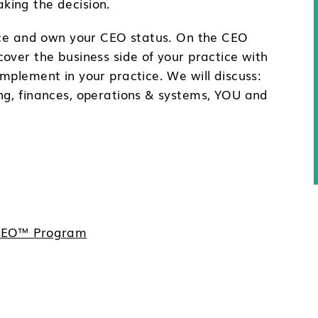
king the decision.
tice and own your CEO status. On the CEO
over the business side of your practice with
mplement in your practice. We will discuss:
ng, finances, operations & systems, YOU and
e CEO™ Program