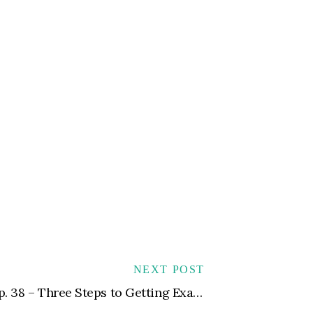
NEXT POST
Ep. 38 – Three Steps to Getting Exactly What You Want in Life & Business