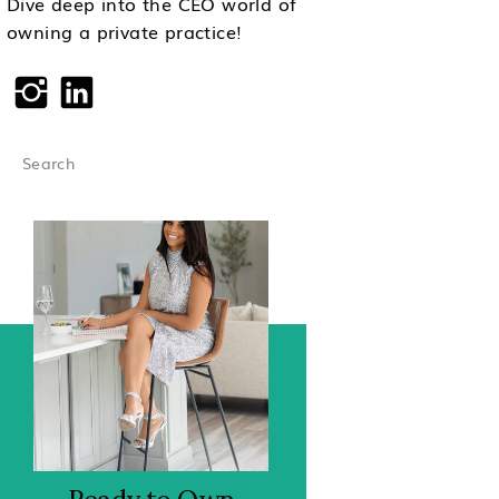
Dive deep into the CEO world of
owning a private practice!
Search
for: