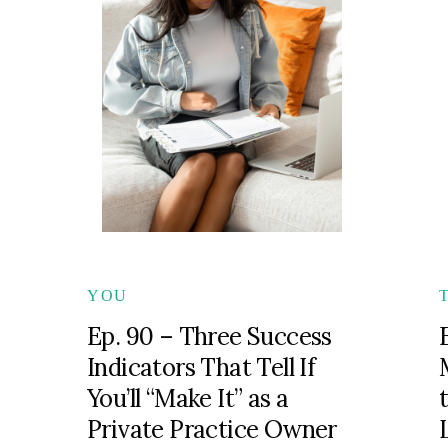
YOU
Ep. 90 – Three Success
Indicators That Tell If
You’ll “Make It” as a
Private Practice Owner