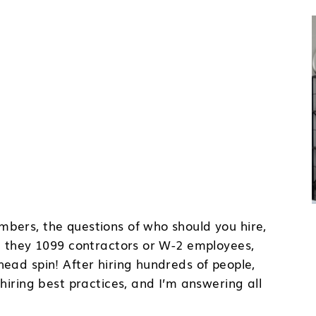
bers, the questions of who should you hire,
re they 1099 contractors or W-2 employees,
ead spin! After hiring hundreds of people,
hiring best practices, and I’m answering all