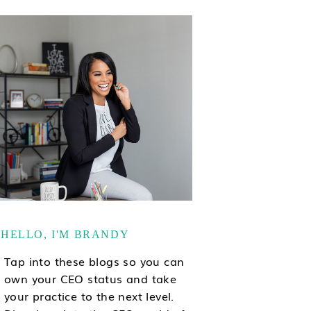
HELLO, I'M BRANDY
Tap into these blogs so you can
own your CEO status and take
your practice to the next level.