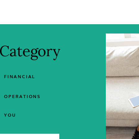
 Category
FINANCIAL
OPERATIONS
YOU