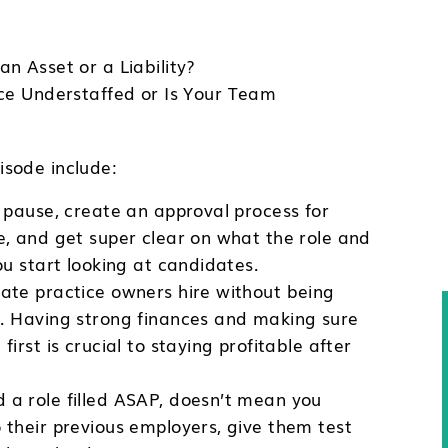
n Asset or a Liability?
ice Understaffed or Is Your Team
sode include:
to pause, create an approval process for
re, and get super clear on what the role and
you start looking at candidates.
vate practice owners hire without being
ll. Having strong finances and making sure
first is crucial to staying profitable after
 a role filled ASAP, doesn’t mean you
o their previous employers, give them test