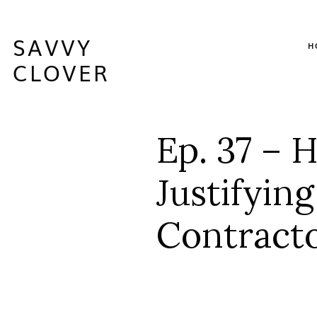
SAVVY
H
CLOVER
Ep. 37 – 
Justifyin
Contracto