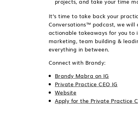
projects, and take your time ma
It’s time to take back your prac
Conversations™ podcast, we will c
actionable takeaways for you to i
marketing, team building & leadi
everything in between.
Connect with Brandy:
Brandy Mabra on IG
Private Practice CEO IG
Website
Apply for the Private Practic