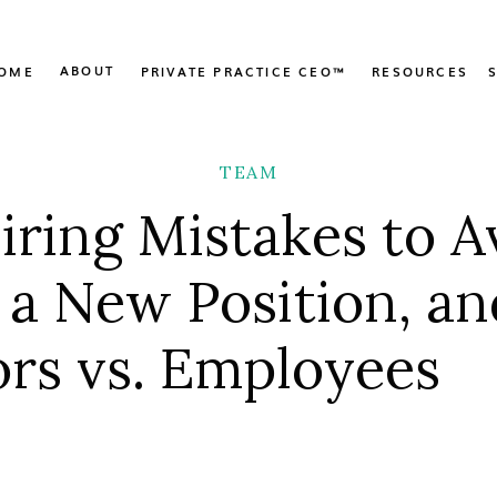
ABOUT
OME
PRIVATE PRACTICE CEO™
RESOURCES
TEAM
Hiring Mistakes to A
g a New Position, an
rs vs. Employees