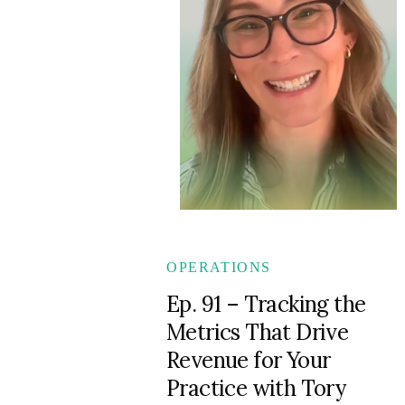
OPERATIONS
Ep. 91 – Tracking the
Metrics That Drive
Revenue for Your
Practice with Tory