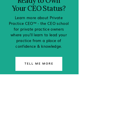
Ready to Own
Your CEO Status?
Learn more about Private
Practice CEO™ - the CEO school
for private practice owners
where you'll learn to lead your
practice from a place of
confidence & knowledge.
TELL ME MORE