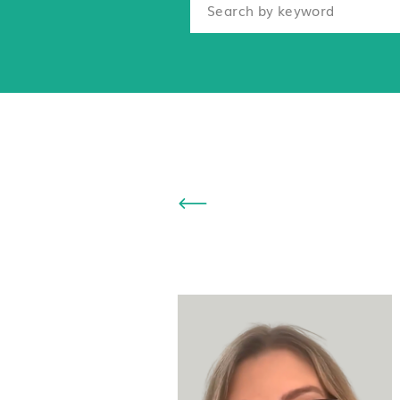
Search
for: