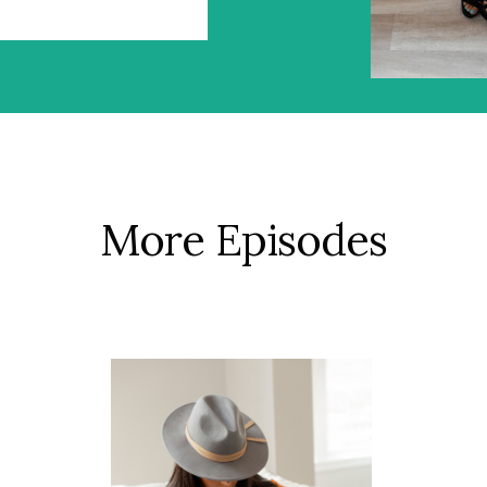
More Episodes