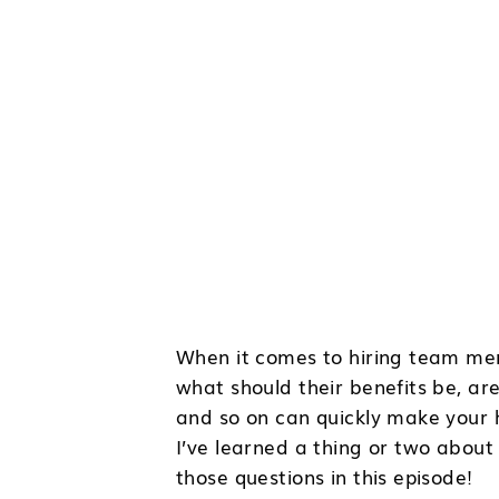
When it comes to hiring team mem
what should their benefits be, a
and so on can quickly make your h
I’ve learned a thing or two about 
those questions in this episode!