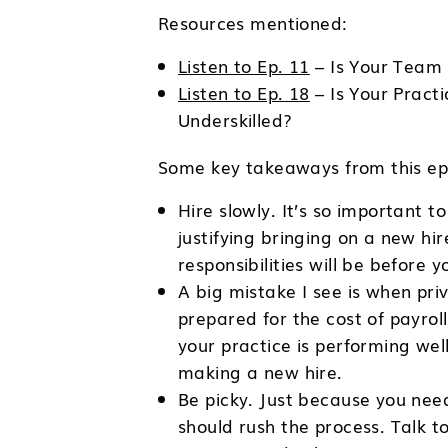
Resources mentioned:
Listen to Ep. 11
– Is Your Team a
Listen to Ep. 18
– Is Your Pract
Underskilled?
Some key takeaways from this epi
Hire slowly. It’s so important 
justifying bringing on a new hi
responsibilities will be before 
A big mistake I see is when pri
prepared for the cost of payro
your practice is performing well 
making a new hire.
Be picky. Just because you need
should rush the process. Talk t