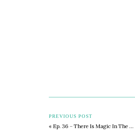
PREVIOUS POST
«
Ep. 36 – There Is Magic In The Mess