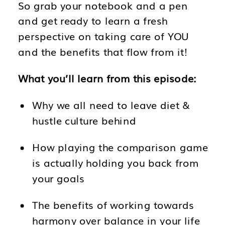
So grab your notebook and a pen
and get ready to learn a fresh
perspective on taking care of YOU
and the benefits that flow from it!
What you’ll learn from this episode:
Why we all need to leave diet &
hustle culture behind
How playing the comparison game
is actually holding you back from
your goals
The benefits of working towards
harmony over balance in your life