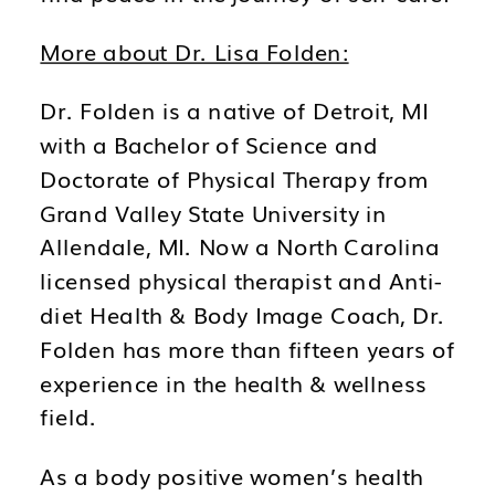
More about Dr. Lisa Folden:
Dr. Folden is a native of Detroit, MI
with a Bachelor of Science and
Doctorate of Physical Therapy from
Grand Valley State University in
Allendale, MI. Now a North Carolina
licensed physical therapist and Anti-
diet Health & Body Image Coach, Dr.
Folden has more than fifteen years of
experience in the health & wellness
field.
As a body positive women’s health