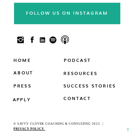
newsletter & follow us on social!!
FOLLOW US ON INSTAGRAM
HOME
PODCAST
ABOUT
RESOURCES
PRESS
SUCCESS STORIES
CONTACT
APPLY
© SAVVY CLOVER COACHING & CONSULTING 2025 |
→
PRI
VACY POLICY