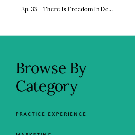
Ep. 33 – There Is Freedom In Delegation
»
Browse By
Category
PRACTICE EXPERIENCE
MARKETING