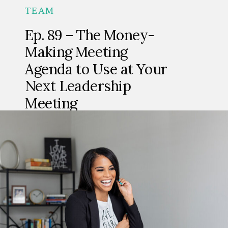
TEAM
Ep. 89 – The Money-
Making Meeting
Agenda to Use at Your
Next Leadership
Meeting