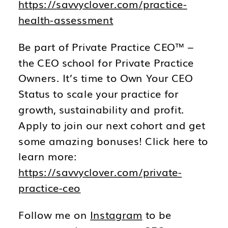
https://savvyclover.com/practice-
health-assessment
Be part of Private Practice CEO™ –
the CEO school for Private Practice
Owners. It’s time to Own Your CEO
Status to scale your practice for
growth, sustainability and profit.
Apply to join our next cohort and get
some amazing bonuses! Click here to
learn more:
https://savvyclover.com/private-
practice-ceo
Follow me on
Instagram
to be