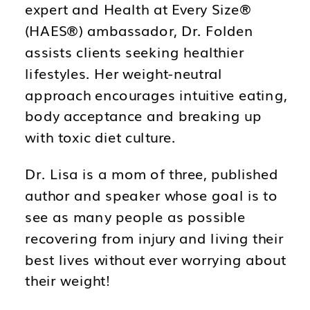
expert and Health at Every Size®️
(HAES®️) ambassador, Dr. Folden
assists clients seeking healthier
lifestyles. Her weight-neutral
approach encourages intuitive eating,
body acceptance and breaking up
with toxic diet culture.
Dr. Lisa is a mom of three, published
author and speaker whose goal is to
see as many people as possible
recovering from injury and living their
best lives without ever worrying about
their weight!