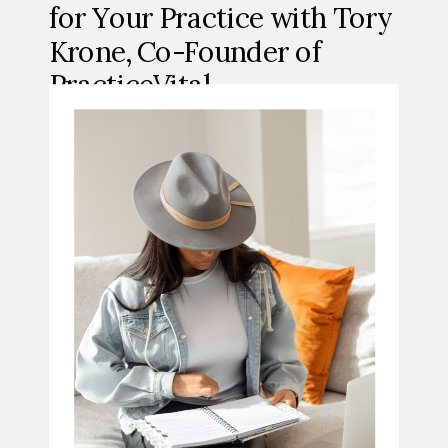
for Your Practice with Tory
Krone, Co-Founder of
PracticeVital