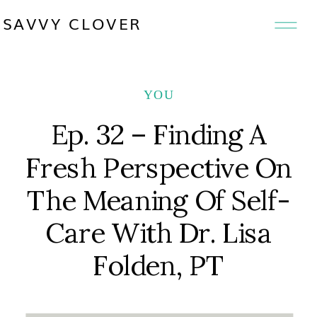
SAVVY CLOVER
YOU
Ep. 32 – Finding A
Fresh Perspective On
The Meaning Of Self-
Care With Dr. Lisa
Folden, PT