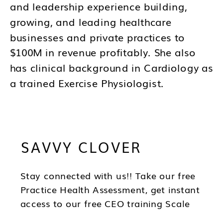
and leadership experience building,
growing, and leading healthcare
businesses and private practices to
$100M in revenue profitably. She also
has clinical background in Cardiology as
a trained Exercise Physiologist.
Brandy's mission is to help you to think
differently about your business and how
SAVVY CLOVER
you lead as a CEO so you can be in the
best position to have wealth, health and
freedom as you scale.
Stay connected with us!! Take our free
Practice Health Assessment, get instant
access to our free CEO training Scale
Your Practice, subscribe to our