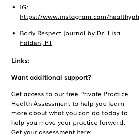
IG:
https://www.instagram.com/healthyph
Body Respect Journal by Dr. Lisa
Folden, PT
Links:
Want additional support?
Get access to our free Private Practice
Health Assessment to help you learn
more about what you can do today to
help you move your practice forward.
Get your assessment here: