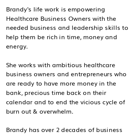
Brandy's life work is empowering
Healthcare Business Owners with the
needed business and leadership skills to
help them be rich in time, money and
energy.
She works with ambitious healthcare
business owners and entrepreneurs who
are ready to have more money in the
bank, precious time back on their
calendar and to end the vicious cycle of
burn out & overwhelm.
Brandy has over 2 decades of business