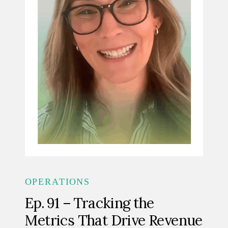
OPERATIONS
Ep. 91 – Tracking the
Metrics That Drive Revenue