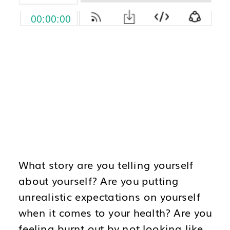
What story are you telling yourself
about yourself? Are you putting
unrealistic expectations on yourself
when it comes to your health? Are you
feeling burnt out by not looking like