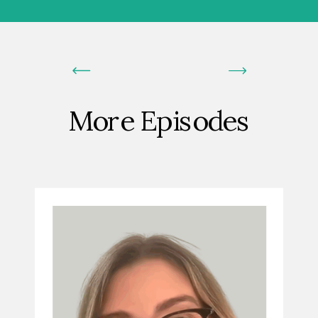
More Episodes