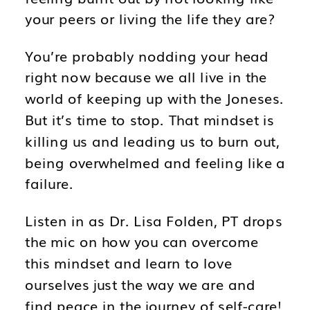
your peers or living the life they are?
You’re probably nodding your head
right now because we all live in the
world of keeping up with the Joneses.
But it’s time to stop. That mindset is
killing us and leading us to burn out,
being overwhelmed and feeling like a
failure.
Listen in as Dr. Lisa Folden, PT drops
the mic on how you can overcome
this mindset and learn to love
ourselves just the way we are and
find peace in the journey of self-care!