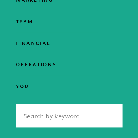
TEAM
FINANCIAL
OPERATIONS
YOU
Search
for: