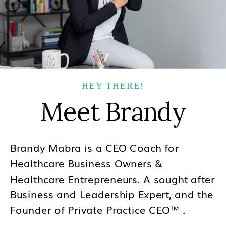
HEY THERE!
Meet Brandy
Brandy Mabra is a CEO Coach for
Healthcare Business Owners &
Healthcare Entrepreneurs. A sought after
Business and Leadership Expert, and the
Founder of Private Practice CEO™ .