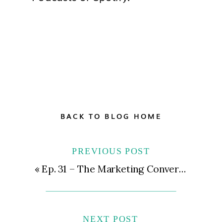
BACK TO BLOG HOME
PREVIOUS POST
«
Ep. 31 – The Marketing Conversations You and Your Team Need to Have to Keep Money Coming In The Door
NEXT POST