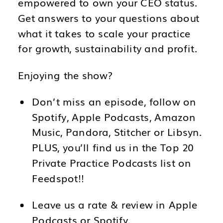
empowered to own your CEO status.
Get answers to your questions about
what it takes to scale your practice
for growth, sustainability and profit.
Enjoying the show?
Don’t miss an episode, follow on
Spotify, Apple Podcasts, Amazon
Music, Pandora, Stitcher or Libsyn.
PLUS, you’ll find us in the Top 20
Private Practice Podcasts list on
Feedspot!!
Leave us a rate & review in Apple
Podcasts or Spotify.