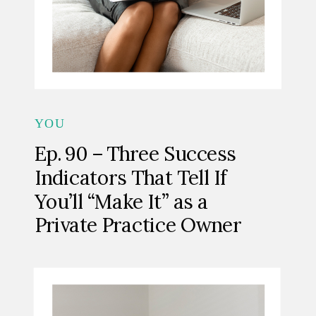
YOU
Ep. 90 – Three Success
Indicators That Tell If
You’ll “Make It” as a
Private Practice Owner