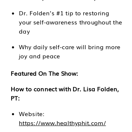
Dr. Folden’s #1 tip to restoring
your self-awareness throughout the
day
Why daily self-care will bring more
joy and peace
Featured On The Show:
How to connect with Dr. Lisa Folden,
PT:
Website:
https://www.healthyphit.com/