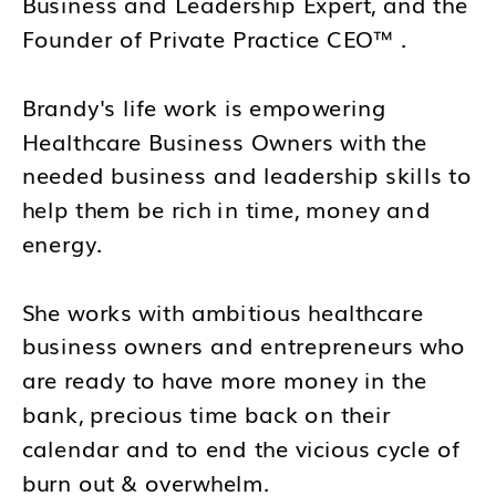
Business and Leadership Expert, and the
Founder of Private Practice CEO™ .
Brandy's life work is empowering
Healthcare Business Owners with the
needed business and leadership skills to
help them be rich in time, money and
energy.
She works with ambitious healthcare
business owners and entrepreneurs who
are ready to have more money in the
bank, precious time back on their
calendar and to end the vicious cycle of
burn out & overwhelm.