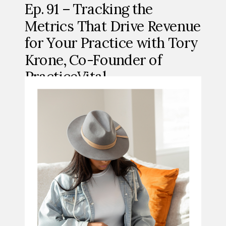
Ep. 91 – Tracking the
Metrics That Drive Revenue
for Your Practice with Tory
Krone, Co-Founder of
PracticeVital