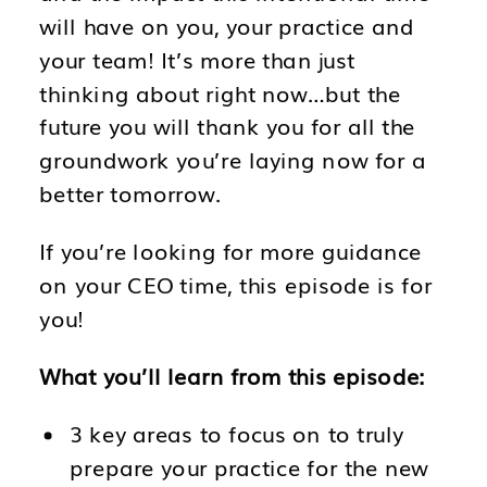
will have on you, your practice and
your team! It’s more than just
thinking about right now…but the
future you will thank you for all the
groundwork you’re laying now for a
better tomorrow.
If you’re looking for more guidance
on your CEO time, this episode is for
you!
What you’ll learn from this episode:
3 key areas to focus on to truly
prepare your practice for the new