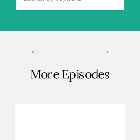
for:
More Episodes