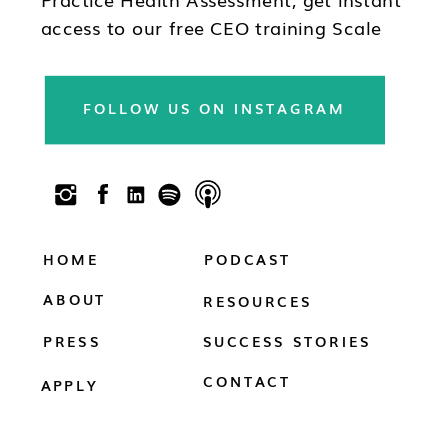
access to our free CEO training Scale
Your Practice, subscribe to our
newsletter & follow us on social!!
FOLLOW US ON INSTAGRAM
HOME
PODCAST
ABOUT
RESOURCES
PRESS
SUCCESS STORIES
CONTACT
APPLY