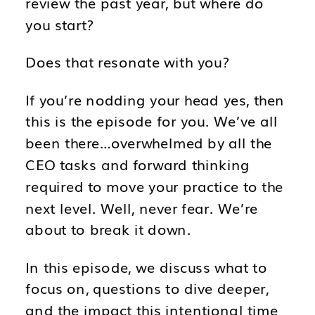
review the past year, but where do
you start?
Does that resonate with you?
If you’re nodding your head yes, then
this is the episode for you. We’ve all
been there…overwhelmed by all the
CEO tasks and forward thinking
required to move your practice to the
next level. Well, never fear. We’re
about to break it down.
In this episode, we discuss what to
focus on, questions to dive deeper,
and the impact this intentional time