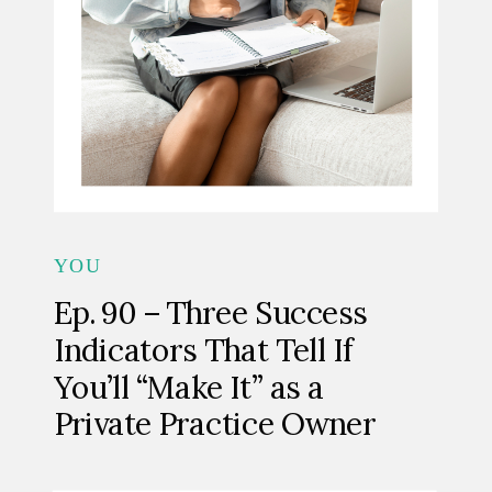
YOU
Ep. 90 – Three Success
Indicators That Tell If
You’ll “Make It” as a
Private Practice Owner