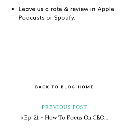
Leave us a rate & review in Apple
Podcasts or Spotify.
BACK TO BLOG HOME
PREVIOUS POST
«
Ep. 21 – How To Focus On CEO YOU