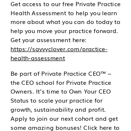
Get access to our free Private Practice
Health Assessment to help you learn
more about what you can do today to
help you move your practice forward.
Get your assessment here:
https://savvyclover.com/practice-
health-assessment
Be part of Private Practice CEO™ –
the CEO school for Private Practice
Owners. It’s time to Own Your CEO
Status to scale your practice for
growth, sustainability and profit.
Apply to join our next cohort and get
some amazing bonuses! Click here to