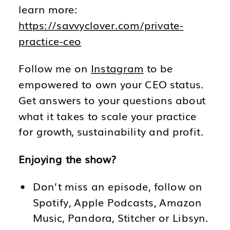
learn more:
https://savvyclover.com/private-
practice-ceo
Follow me on
Instagram
to be
empowered to own your CEO status.
Get answers to your questions about
what it takes to scale your practice
for growth, sustainability and profit.
Enjoying the show?
Don’t miss an episode, follow on
Spotify, Apple Podcasts, Amazon
Music, Pandora, Stitcher or Libsyn.