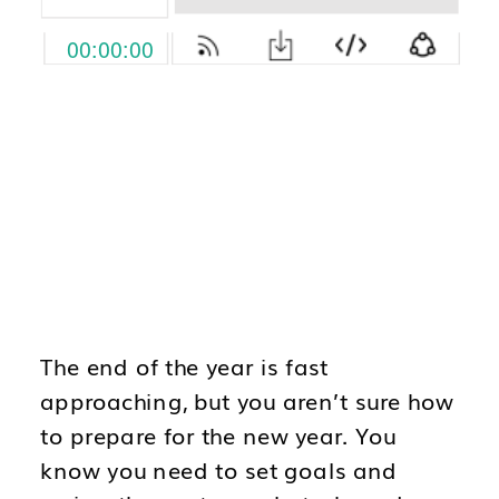
The end of the year is fast
approaching, but you aren’t sure how
to prepare for the new year. You
know you need to set goals and