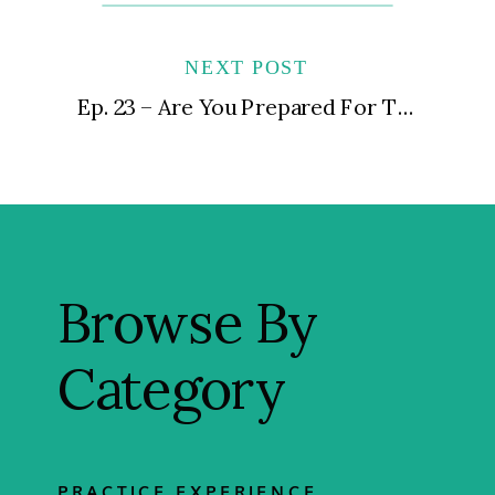
NEXT POST
Ep. 23 – Are You Prepared For The Practice You Want?
Browse By
Category
PRACTICE EXPERIENCE