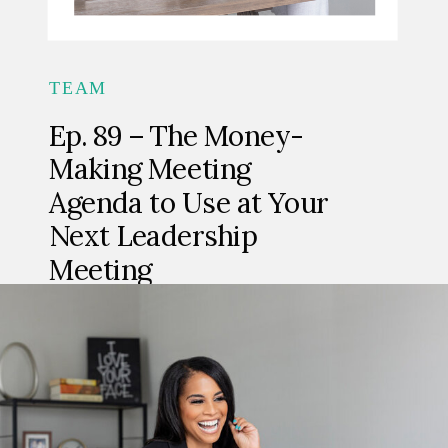
TEAM
Ep. 89 – The Money-
Making Meeting
Agenda to Use at Your
Next Leadership
Meeting