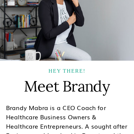
HEY THERE!
Meet Brandy
Brandy Mabra is a CEO Coach for
Healthcare Business Owners &
Healthcare Entrepreneurs. A sought after