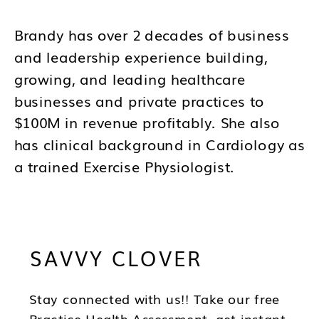
Brandy has over 2 decades of business
and leadership experience building,
growing, and leading healthcare
businesses and private practices to
$100M in revenue profitably. She also
has clinical background in Cardiology as
a trained Exercise Physiologist.
Brandy's mission is to help you to think
differently about your business and how
SAVVY CLOVER
you lead as a CEO so you can be in the
best position to have wealth, health and
freedom as you scale.
Stay connected with us!! Take our free
Practice Health Assessment, get instant