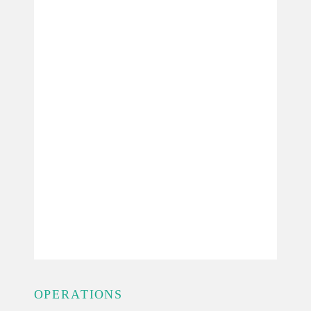
OPERATIONS