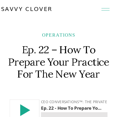
SAVVY CLOVER
OPERATIONS
Ep. 22 – How To
Prepare Your Practice
For The New Year