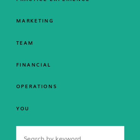
MARKETING
TEAM
FINANCIAL
OPERATIONS
YOU
Search