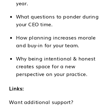
year.
What questions to ponder during
your CEO time.
How planning increases morale
and buy-in for your team.
Why being intentional & honest
creates space for a new
perspective on your practice.
Links:
Want additional support?